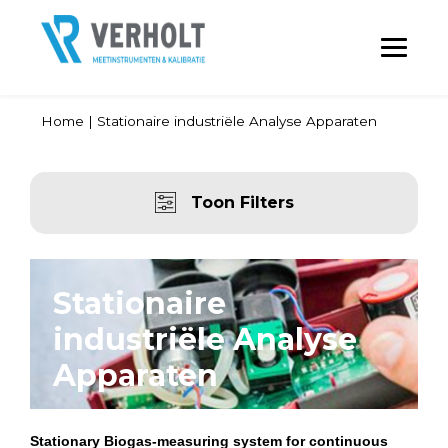
Home
|
Stationaire industriële Analyse Apparaten
Toon Filters
Stationaire
industriële Analyse
Apparaten
Stationary Biogas-measuring system for continuous