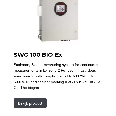
SWG 100 BIO-Ex
Stationary Biogas-measuring system for continuous
measurements in Ex-zone 2 For use in hazardous
area zone 2, with compliance to EN 60079-0, EN
60079-15 and cabinet marking II 3G Ex nA nC IIC T3
Gc The biogas...
Bekijk product