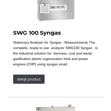
SWG 100 Syngas
Stationary Analyzer for Syngas - Measurements The
complete, ready to use analyzer SWG100 Syngas is
the industrial solution for: biomass, coal and waste
gasification plants cogeneration heat and power
engines (CHP) using syngas small...
Bekijk product