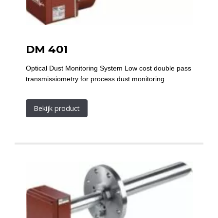
DM 401
Optical Dust Monitoring System Low cost double pass
transmissiometry for process dust monitoring
Bekijk product