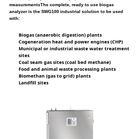
measurementsThe complete, ready to use biogas
analyzer is the SWG100 industrial solution to be used
with:
Biogas (anaerobic digestion) plants
Cogeneration heat and power engines (CHP)
Municipal or industrial waste water treatment
sites
Coal seam gas sites (coal bed methane)
Food and animal waste processing plants
Biomethan (gas to grid) plants
Landfill sites