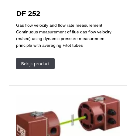
DF 252
Gas flow velocity and flow rate measurement
Continuous measurement of flue gas flow velocity
(m/sec) using dynamic pressure measurement
principle with averaging Pitot tubes
Bekijk product