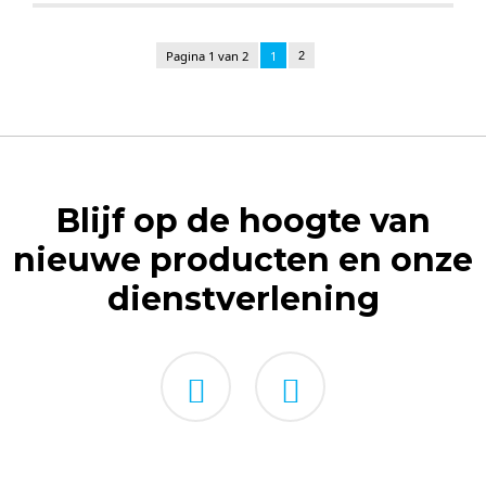
Pagina 1 van 2
1
2
Blijf op de hoogte van
nieuwe producten en onze
dienstverlening