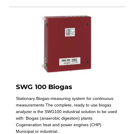
SWG 100 Biogas
Stationary Biogas-measuring system for continuous
measurements The complete, ready to use biogas
analyzer is the SWG100 industrial solution to be used
with: Biogas (anaerobic digestion) plants
Cogeneration heat and power engines (CHP)
Municipal or industrial...