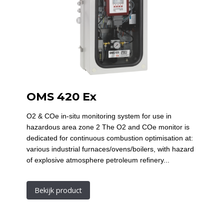
OMS 420 Ex
O2 & COe in-situ monitoring system for use in
hazardous area zone 2 The O2 and COe monitor is
dedicated for continuous combustion optimisation at:
various industrial furnaces/ovens/boilers, with hazard
of explosive atmosphere petroleum refinery...
Bekijk product