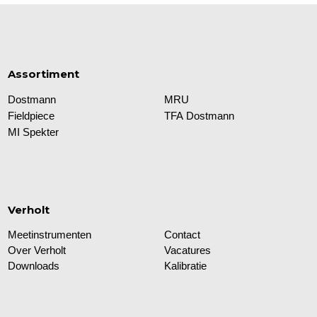
Assortiment
Dostmann
MRU
Fieldpiece
TFA Dostmann
MI Spekter
Verholt
Meetinstrumenten
Contact
Over Verholt
Vacatures
Downloads
Kalibratie