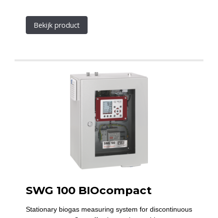
Bekijk product
SWG 100 BIOcompact
Stationary biogas measuring system for discontinuous