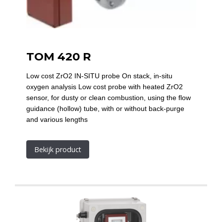
TOM 420 R
Low cost ZrO2 IN-SITU probe On stack, in-situ
oxygen analysis Low cost probe with heated ZrO2
sensor, for dusty or clean combustion, using the flow
guidance (hollow) tube, with or without back-purge
and various lengths
Bekijk product