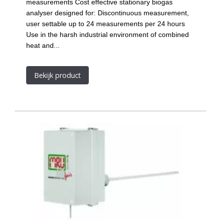
measurements Cost effective stationary biogas
analyser designed for: Discontinuous measurement,
user settable up to 24 measurements per 24 hours
Use in the harsh industrial environment of combined
heat and...
Bekijk product